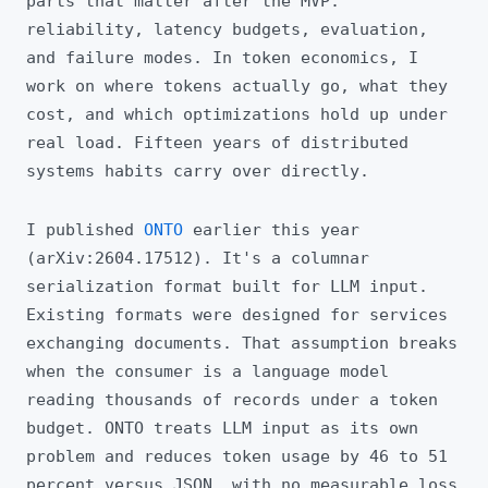
parts that matter after the MVP:
reliability, latency budgets, evaluation,
and failure modes. In token economics, I
work on where tokens actually go, what they
cost, and which optimizations hold up under
real load. Fifteen years of distributed
systems habits carry over directly.
I published
ONTO
earlier this year
(arXiv:2604.17512). It's a columnar
serialization format built for LLM input.
Existing formats were designed for services
exchanging documents. That assumption breaks
when the consumer is a language model
reading thousands of records under a token
budget. ONTO treats LLM input as its own
problem and reduces token usage by 46 to 51
percent versus JSON, with no measurable loss