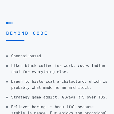
BEYOND CODE
Chennai-based.
Likes black coffee for work,
loves
Indian
chai for everything else.
Drawn to historical architecture, which is
probably what made me an architect.
Strategy game addict. Always RTS over TBS.
Believes boring is beautiful because
stable is peace. But enjoys the occasional