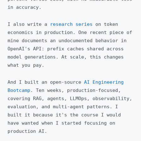
in accuracy.
I also write a
research series
on token
economics in production. One recent piece of
mine documents an undocumented behavior in
OpenAI's API: prefix caches shared across
model generations. At scale, this changes
what you pay.
And I built an open-source
AI Engineering
Bootcamp
. Ten weeks, production-focused,
covering RAG, agents, LLMOps, observability,
evaluation, and multi-agent patterns. I
built it because it's the course I would
have wanted when I started focusing on
production AI.