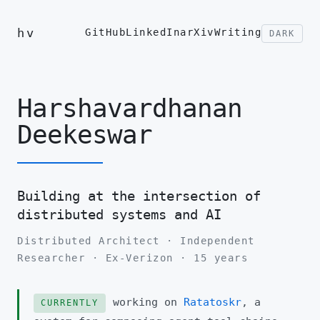
hv
GitHub
LinkedIn
arXiv
Writing
DARK
Harshavardhanan
Deekeswar
Building at the intersection of
distributed systems and AI
Distributed Architect · Independent
Researcher · Ex-Verizon · 15 years
working on
Ratatoskr
, a
CURRENTLY