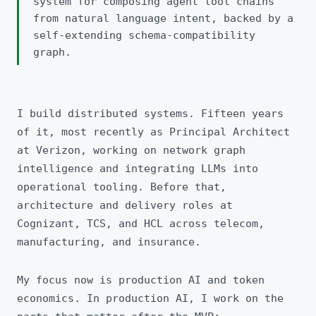
system for composing agent tool chains
from natural language intent, backed by a
self-extending schema-compatibility
graph.
I build distributed systems. Fifteen years
of it, most recently as Principal Architect
at Verizon, working on network graph
intelligence and integrating LLMs into
operational tooling. Before that,
architecture and delivery roles at
Cognizant, TCS, and HCL across telecom,
manufacturing, and insurance.
My focus now is production AI and token
economics. In production AI, I work on the