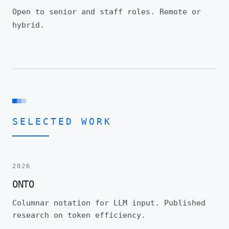
Open to senior and staff roles. Remote or
hybrid.
SELECTED WORK
2026
ONTO
Columnar notation for LLM input. Published
research on token efficiency.