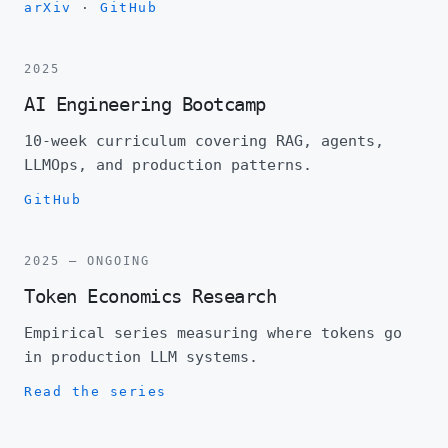
arXiv
·
GitHub
2025
AI Engineering Bootcamp
10-week curriculum covering RAG, agents,
LLMOps, and production patterns.
GitHub
2025 — ONGOING
Token Economics Research
Empirical series measuring where tokens go
in production LLM systems.
Read the series