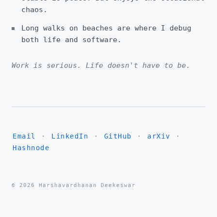
chaos.
Long walks on beaches are where I debug
both life and software.
Work is serious. Life doesn't have to be.
Email
·
LinkedIn
·
GitHub
·
arXiv
·
Hashnode
© 2026 Harshavardhanan Deekeswar